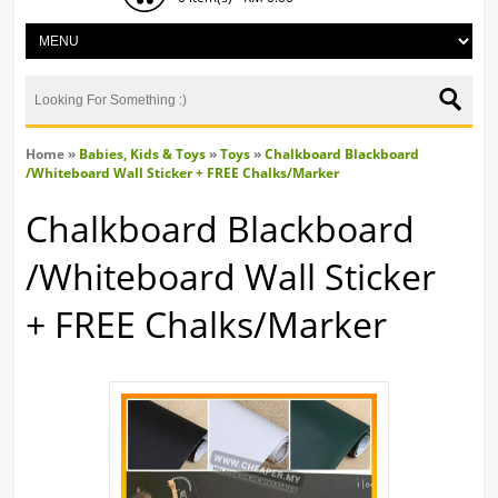
Home
»
Babies, Kids & Toys
»
Toys
»
Chalkboard Blackboard
/Whiteboard Wall Sticker + FREE Chalks/Marker
Chalkboard Blackboard
/Whiteboard Wall Sticker
+ FREE Chalks/Marker