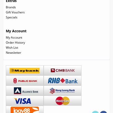
Extras
Brands
Gift Vouchers
Specials
My Account
My Account
Order History
Wish List
Newsletter