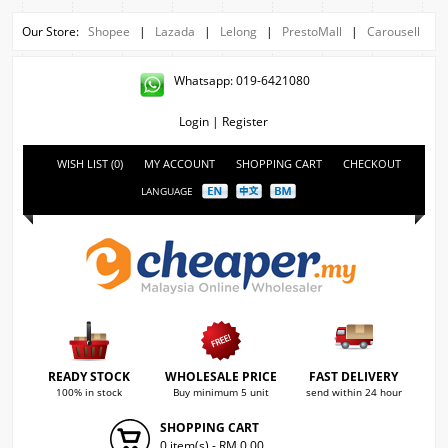
Our Store:
Shopee
|
Lazada
|
Lelong
|
PrestoMall
|
Carousell
Whatsapp: 019-6421080
Login
|
Register
WISH LIST (0)
MY ACCOUNT
SHOPPING CART
CHECKOUT
LANGUAGE
READY STOCK
WHOLESALE PRICE
FAST DELIVERY
100% in stock
Buy minimum 5 unit
send within 24 hour
SHOPPING CART
0 item(s) - RM 0.00