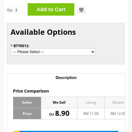
Qty:
Available Options
*
BTY0012:
Description
Price Comparison
Seller
We Sell
Lelxng
Mudxh
8.90
Price
RM 11.90
RM 12.90
RM