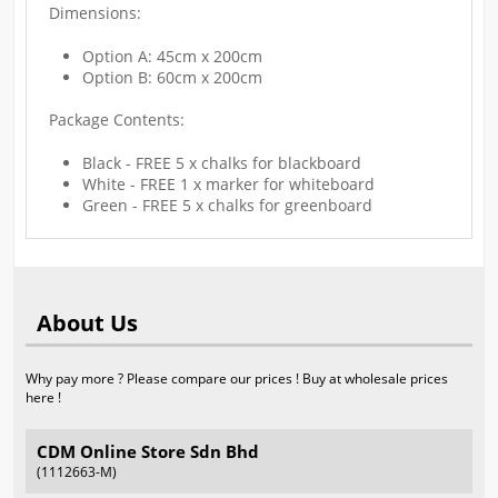
Dimensions:
Option A: 45cm x 200cm
Option B: 60cm x 200cm
Package Contents:
Black - FREE 5 x chalks for blackboard
White - FREE 1 x marker for whiteboard
Green - FREE 5 x chalks for greenboard
About Us
Why pay more ? Please compare our prices ! Buy at wholesale prices
here !
CDM Online Store Sdn Bhd
(1112663-M)