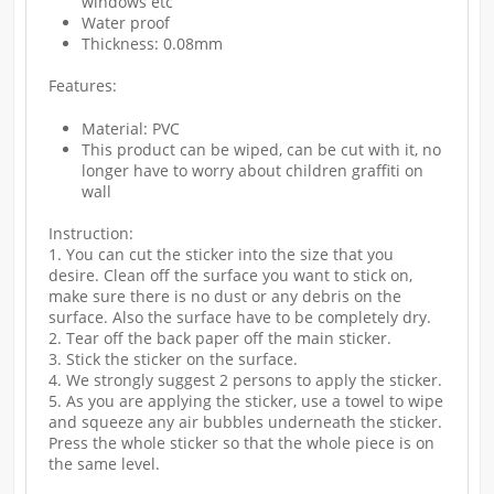
windows etc
Water proof
Thickness: 0.08mm
Features:
Material: PVC
This product can be wiped, can be cut with it, no
longer have to worry about children graffiti on
wall
Instruction:
1. You can cut the sticker into the size that you
desire. Clean off the surface you want to stick on,
make sure there is no dust or any debris on the
surface. Also the surface have to be completely dry.
2. Tear off the back paper off the main sticker.
3. Stick the sticker on the surface.
4. We strongly suggest 2 persons to apply the sticker.
5. As you are applying the sticker, use a towel to wipe
and squeeze any air bubbles underneath the sticker.
Press the whole sticker so that the whole piece is on
the same level.