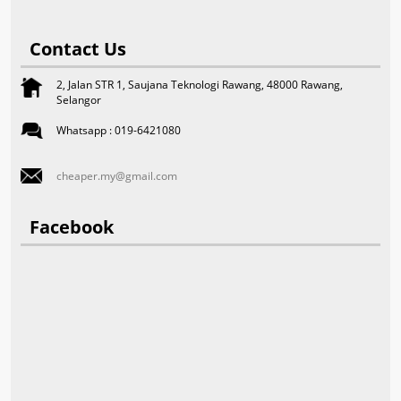
Contact Us
2, Jalan STR 1, Saujana Teknologi Rawang, 48000 Rawang,
Selangor
Whatsapp : 019-6421080
cheaper.my@gmail.com
Facebook