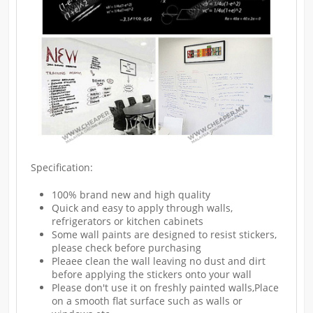
Specification:
100% brand new and high quality
Quick and easy to apply through walls,
refrigerators or kitchen cabinets
Some wall paints are designed to resist stickers,
please check before purchasing
Pleaee clean the wall leaving no dust and dirt
before applying the stickers onto your wall
Please don't use it on freshly painted walls,Place
on a smooth flat surface such as walls or