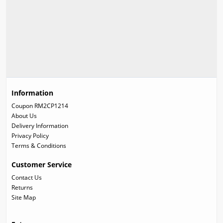
Information
Coupon RM2CP1214
About Us
Delivery Information
Privacy Policy
Terms & Conditions
Customer Service
Contact Us
Returns
Site Map