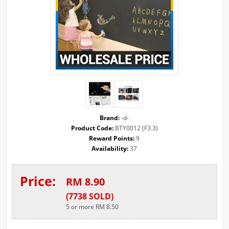
Brand:
-d-
Product Code:
BTY0012 (F3.3)
Reward Points:
9
Availability:
37
Price:
RM 8.90
(
7738
SOLD
)
5 or more RM 8.50