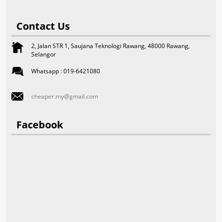
Contact Us
2, Jalan STR 1, Saujana Teknologi Rawang, 48000 Rawang,
Selangor
Whatsapp : 019-6421080
cheaper.my@gmail.com
Facebook