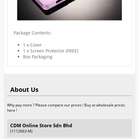
Package Contents:
1 x Cover
1 x Screen Protector (FREE)
Box Packaging
About Us
Why pay more ? Please compare our prices ! Buy at wholesale prices
here !
CDM Online Store Sdn Bhd
(1112663-M)