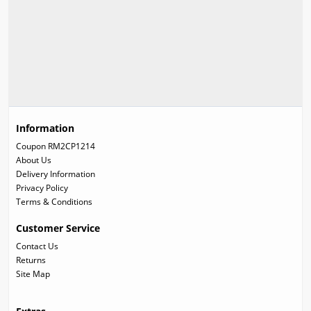
Information
Coupon RM2CP1214
About Us
Delivery Information
Privacy Policy
Terms & Conditions
Customer Service
Contact Us
Returns
Site Map