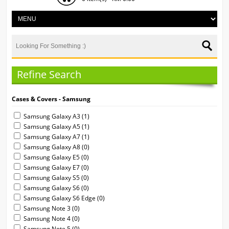
Refine Search
Cases & Covers - Samsung
Samsung Galaxy A3 (1)
Samsung Galaxy A5 (1)
Samsung Galaxy A7 (1)
Samsung Galaxy A8 (0)
Samsung Galaxy E5 (0)
Samsung Galaxy E7 (0)
Samsung Galaxy S5 (0)
Samsung Galaxy S6 (0)
Samsung Galaxy S6 Edge (0)
Samsung Note 3 (0)
Samsung Note 4 (0)
Samsung Note 5 (0)