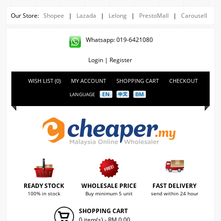
Our Store:
Shopee
|
Lazada
|
Lelong
|
PrestoMall
|
Carousell
Whatsapp: 019-6421080
Login
|
Register
WISH LIST (0)
MY ACCOUNT
SHOPPING CART
CHECKOUT
LANGUAGE
READY STOCK
WHOLESALE PRICE
FAST DELIVERY
100% in stock
Buy minimum 5 unit
send within 24 hour
SHOPPING CART
0 item(s) - RM 0.00