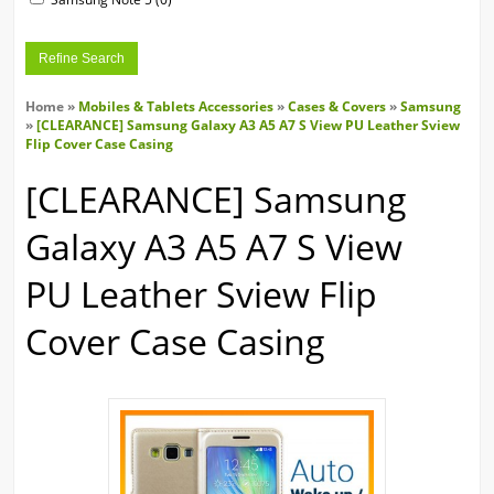
Refine Search
Home
»
Mobiles & Tablets Accessories
»
Cases & Covers
»
Samsung
»
[CLEARANCE] Samsung Galaxy A3 A5 A7 S View PU Leather Sview
Flip Cover Case Casing
[CLEARANCE] Samsung
Galaxy A3 A5 A7 S View
PU Leather Sview Flip
Cover Case Casing