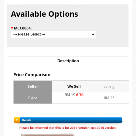
Available Options
*
MCC0054:
Description
Price Comparison
Seller
We Sell
Lelxng
Mu
RM 19
6.70
Price
RM 25
RM