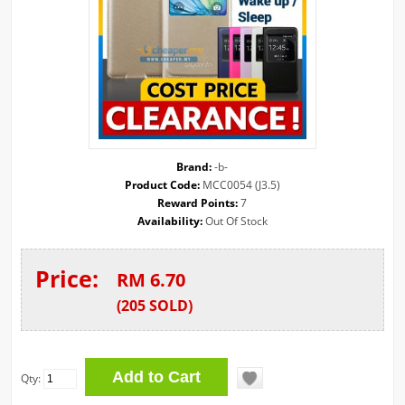
Brand:
-b-
Product Code:
MCC0054 (J3.5)
Reward Points:
7
Availability:
Out Of Stock
Price:
RM 6.70
(
205
SOLD
)
Qty: