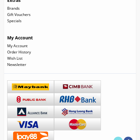
Extras
Brands
Gift Vouchers
Specials
My Account
My Account
Order History
Wish List
Newsletter