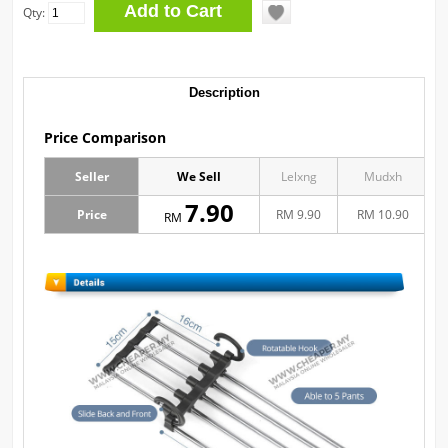
Qty:
Description
Price Comparison
Seller
We Sell
Lelxng
Mudxh
7.90
Price
RM 9.90
RM 10.90
RM