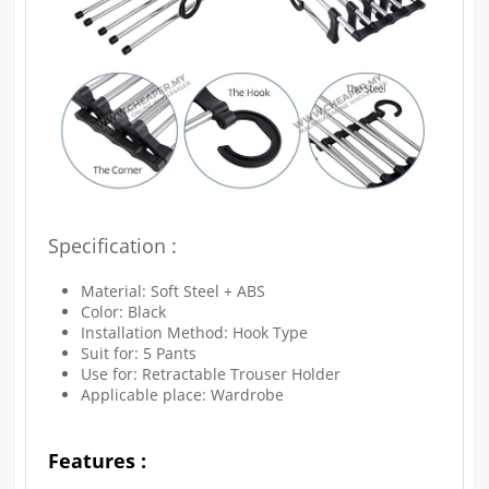
Specification :
Material: Soft Steel + ABS
Color: Black
Installation Method: Hook Type
Suit for: 5 Pants
Use for: Retractable Trouser Holder
Applicable place: Wardrobe
Features :