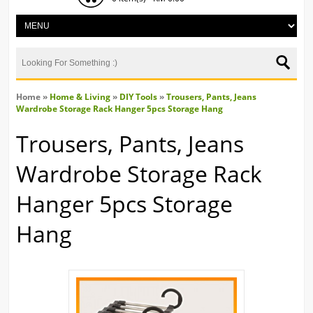
Home
»
Home & Living
»
DIY Tools
»
Trousers, Pants, Jeans
Wardrobe Storage Rack Hanger 5pcs Storage Hang
Trousers, Pants, Jeans
Wardrobe Storage Rack
Hanger 5pcs Storage
Hang