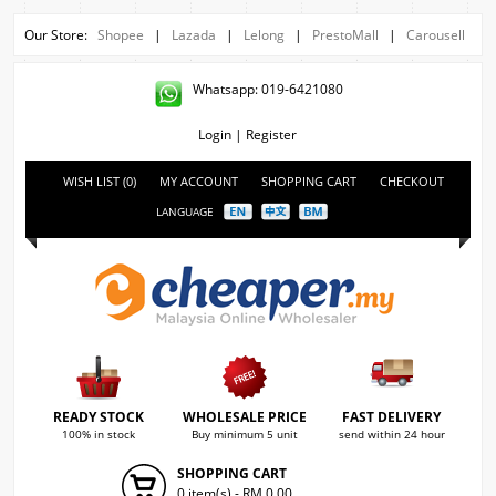
Our Store:
Shopee
|
Lazada
|
Lelong
|
PrestoMall
|
Carousell
Whatsapp: 019-6421080
Login
|
Register
WISH LIST (0)
MY ACCOUNT
SHOPPING CART
CHECKOUT
LANGUAGE
READY STOCK
WHOLESALE PRICE
FAST DELIVERY
100% in stock
Buy minimum 5 unit
send within 24 hour
SHOPPING CART
0 item(s) - RM 0.00