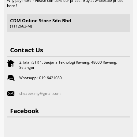
Why pay more ? Please compare our prices ! Buy at wholesale prices
here !
CDM Online Store Sdn Bhd
(1112663-M)
Contact Us
2, Jalan STR 1, Saujana Teknologi Rawang, 48000 Rawang,
Selangor
Whatsapp : 019-6421080
cheaper.my@gmail.com
Facebook