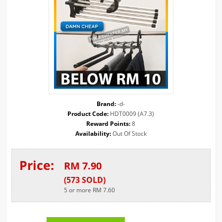
Brand:
-d-
Product Code:
HDT0009 (A7.3)
Reward Points:
8
Availability:
Out Of Stock
Price:
RM 7.90
(
573
SOLD
)
5 or more RM 7.60