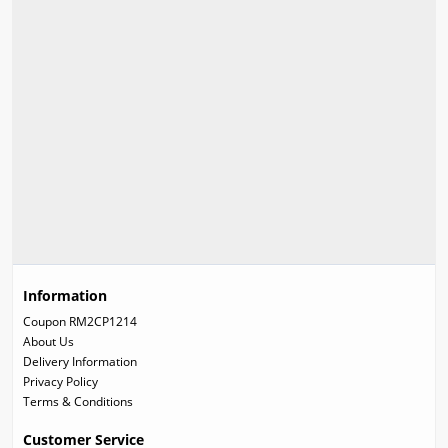
Information
Coupon RM2CP1214
About Us
Delivery Information
Privacy Policy
Terms & Conditions
Customer Service