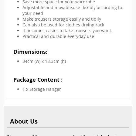
Save more space for your wardrobe
Adjustable and movable,use flexibly according to
your need
Make trousers storage easily and tidily
Can also be used for clothes drying rack
It becomes easier to take trousers you want.
Practical and durable everyday use
Dimensions:
34cm (w) x 18.3cm (h)
Package Content :
1 x Storage Hanger
About Us