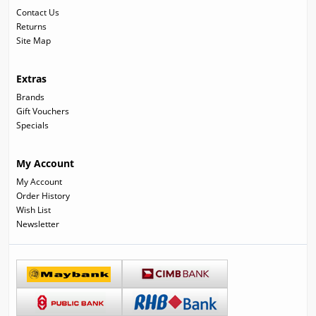
Contact Us
Returns
Site Map
Extras
Brands
Gift Vouchers
Specials
My Account
My Account
Order History
Wish List
Newsletter