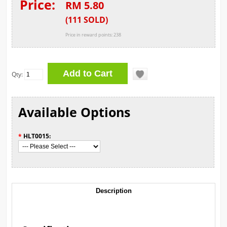
Price:
RM 5.80
(
111
SOLD
)
Price in reward points: 238
Qty:
Available Options
*
HLT0015:
Description