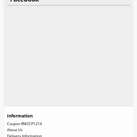
Information
Coupon RM2CP1214
About Us
Delivery Information