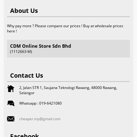
About Us
Why pay more ? Please compare our prices ! Buy at wholesale prices
here !
CDM Online Store Sdn Bhd
(1112663-M)
Contact Us
2, Jalan STR 1, Saujana Teknologi Rawang, 48000 Rawang,
Selangor
Whatsapp : 019-6421080
cheaper.my@gmail.com
Facebook