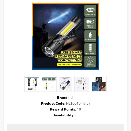
Brand:
-d-
Product Code:
HLT0015 (J7.5)
Reward Points:
10
Availability:
8