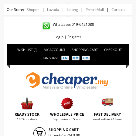
Our Store:
Shopee
|
Lazada
|
Lelong
|
PrestoMall
|
Carousell
Whatsapp: 019-6421080
Login
|
Register
WISH LIST (0)
MY ACCOUNT
SHOPPING CART
CHECKOUT
LANGUAGE
READY STOCK
WHOLESALE PRICE
FAST DELIVERY
100% in stock
Buy minimum 5 unit
send within 24 hour
SHOPPING CART
0 item(s) - RM 0.00