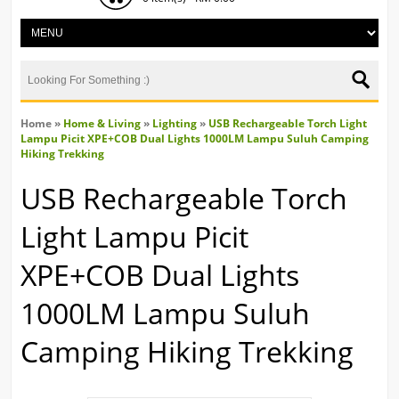
Home
»
Home & Living
»
Lighting
»
USB Rechargeable Torch Light
Lampu Picit XPE+COB Dual Lights 1000LM Lampu Suluh Camping
Hiking Trekking
USB Rechargeable Torch
Light Lampu Picit
XPE+COB Dual Lights
1000LM Lampu Suluh
Camping Hiking Trekking