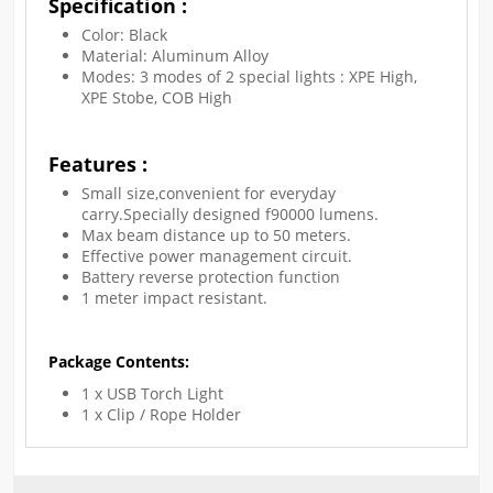
Specification :
Color: Black
Material: Aluminum Alloy
Modes: 3 modes of 2 special lights : XPE High,
XPE Stobe, COB High
Features :
Small size,convenient for everyday
carry.Specially designed f90000 lumens.
Max beam distance up to 50 meters.
Effective power management circuit.
Battery reverse protection function
1 meter impact resistant.
Package Contents:
1 x USB Torch Light
1 x Clip / Rope Holder