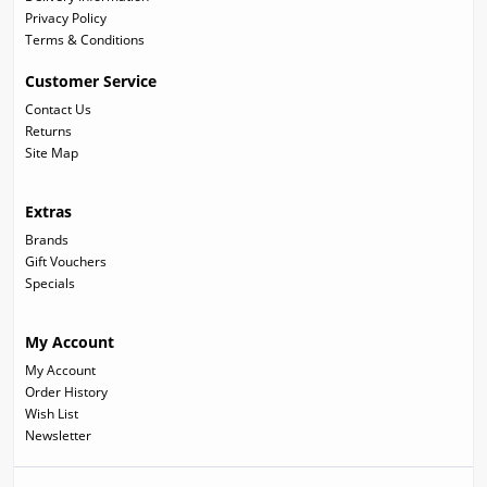
Privacy Policy
Terms & Conditions
Customer Service
Contact Us
Returns
Site Map
Extras
Brands
Gift Vouchers
Specials
My Account
My Account
Order History
Wish List
Newsletter