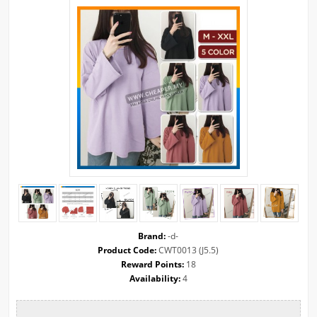
Brand:
-d-
Product Code:
CWT0013 (J5.5)
Reward Points:
18
Availability:
4