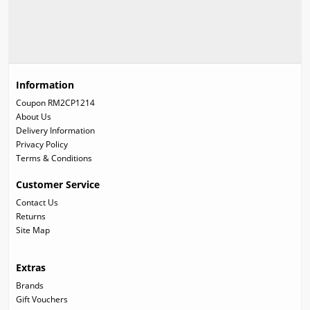
Information
Coupon RM2CP1214
About Us
Delivery Information
Privacy Policy
Terms & Conditions
Customer Service
Contact Us
Returns
Site Map
Extras
Brands
Gift Vouchers