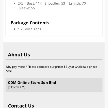
2XL：Bust: 114 Shoudler: 53 Length: 70
Sleeve: 55
Package Contents:
1 x Loose Tops
About Us
Why pay more ? Please compare our prices ! Buy at wholesale prices
here !
CDM Online Store Sdn Bhd
(1112663-M)
Contact Us