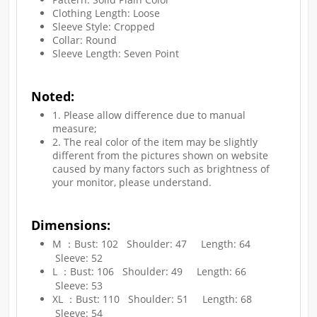
Clothing Length: Loose
Sleeve Style: Cropped
Collar: Round
Sleeve Length: Seven Point
Noted:
1. Please allow difference due to manual
measure;
2. The real color of the item may be slightly
different from the pictures shown on website
caused by many factors such as brightness of
your monitor, please understand.​
Dimensions:
M ：Bust: 102 Shoulder: 47 Length: 64
Sleeve: 52
L ：Bust: 106 Shoulder: 49 Length: 66
Sleeve: 53
XL ：Bust: 110 Shoulder: 51 Length: 68
Sleeve: 54