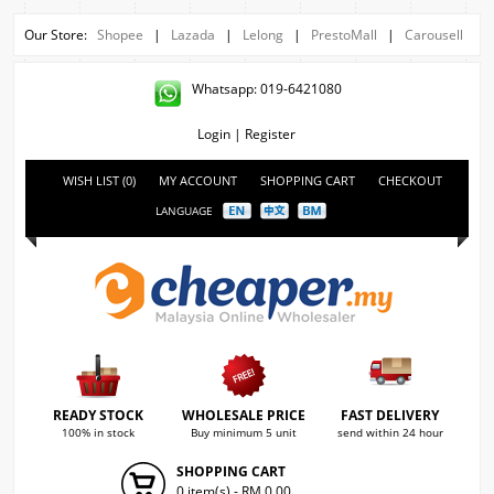
Our Store:
Shopee
|
Lazada
|
Lelong
|
PrestoMall
|
Carousell
Whatsapp: 019-6421080
Login
|
Register
WISH LIST (0)
MY ACCOUNT
SHOPPING CART
CHECKOUT
LANGUAGE
READY STOCK
WHOLESALE PRICE
FAST DELIVERY
100% in stock
Buy minimum 5 unit
send within 24 hour
SHOPPING CART
0 item(s) - RM 0.00