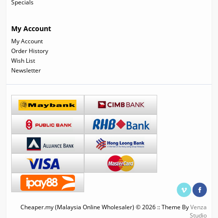
Specials
My Account
My Account
Order History
Wish List
Newsletter
Cheaper.my (Malaysia Online Wholesaler) © 2026 :: Theme By
Venza
Studio