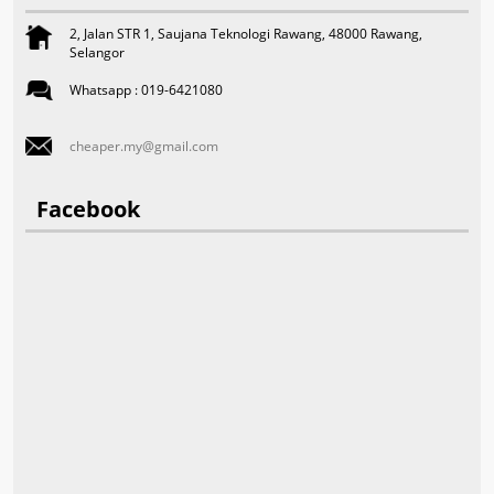
2, Jalan STR 1, Saujana Teknologi Rawang, 48000 Rawang,
Selangor
Whatsapp : 019-6421080
cheaper.my@gmail.com
Facebook