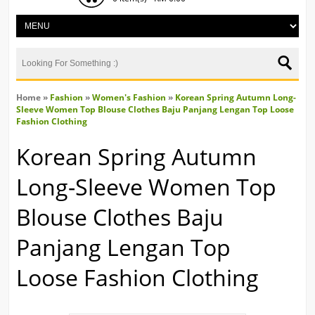
Home
»
Fashion
»
Women's Fashion
»
Korean Spring Autumn Long-
Sleeve Women Top Blouse Clothes Baju Panjang Lengan Top Loose
Fashion Clothing
Korean Spring Autumn
Long-Sleeve Women Top
Blouse Clothes Baju
Panjang Lengan Top
Loose Fashion Clothing