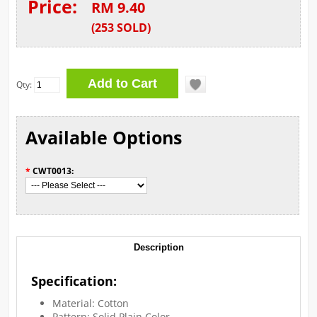
Price:
RM 9.40
(
253
SOLD
)
Qty:
Available Options
*
CWT0013:
Description
Specification:
Material: Cotton
Pattern: Solid Plain Color