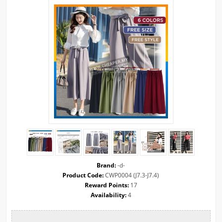
Brand:
-d-
Product Code:
CWP0004 (J7.3-J7.4)
Reward Points:
17
Availability:
4