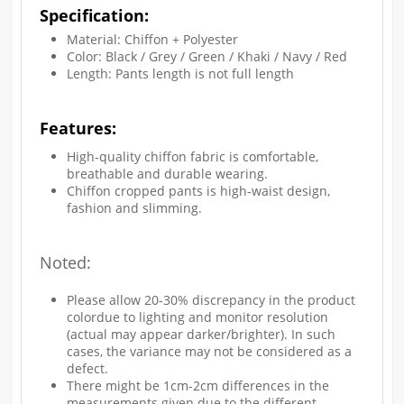
Specification:
Material: Chiffon + Polyester
Color: Black / Grey / Green / Khaki / Navy / Red
Length: Pants length is not full length
Features:
High-quality chiffon fabric is comfortable,
breathable and durable wearing.
Chiffon cropped pants is high-waist design,
fashion and slimming.
Noted:
Please allow 20-30% discrepancy in the product
colordue to lighting and monitor resolution
(actual may appear darker/brighter). In such
cases, the variance may not be considered as a
defect.
There might be 1cm-2cm differences in the
measurements given due to the different