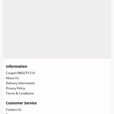
Information
Coupon RM2CP1214
About Us
Delivery Information
Privacy Policy
Terms & Conditions
Customer Service
Contact Us