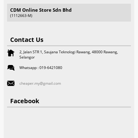
CDM Online Store Sdn Bhd
(1112663-M)
Contact Us
2, Jalan STR 1, Saujana Teknologi Rawang, 48000 Rawang,
Selangor
Whatsapp : 019-6421080
cheaper.my@gmail.com
Facebook