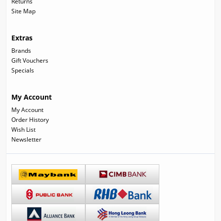
Returns
Site Map
Extras
Brands
Gift Vouchers
Specials
My Account
My Account
Order History
Wish List
Newsletter