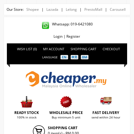
Our Store:
Shopee
|
Lazada
|
Lelong
|
PrestoMall
|
Carousell
Whatsapp: 019-6421080
Login
|
Register
WISH LIST (0)
MY ACCOUNT
SHOPPING CART
CHECKOUT
LANGUAGE
READY STOCK
WHOLESALE PRICE
FAST DELIVERY
100% in stock
Buy minimum 5 unit
send within 24 hour
SHOPPING CART
0 item(s) - RM 0.00