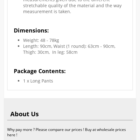
stretchable quality of the material and the way
measurement is taken.
Dimensions:
Weight: 48 - 78kg
Length: 90cm, Waist (1 round): 63cm - 90cm,
Thigh: 30cm, In leg: 58cm
Package Contents:
1 x Long Pants
About Us
Why pay more ? Please compare our prices ! Buy at wholesale prices
here !