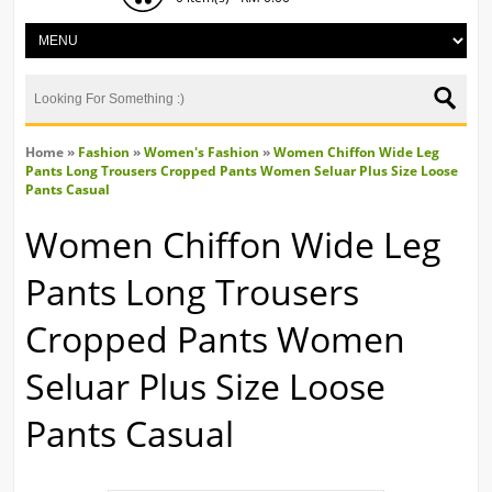
Home
»
Fashion
»
Women's Fashion
»
Women Chiffon Wide Leg
Pants Long Trousers Cropped Pants Women Seluar Plus Size Loose
Pants Casual
Women Chiffon Wide Leg
Pants Long Trousers
Cropped Pants Women
Seluar Plus Size Loose
Pants Casual