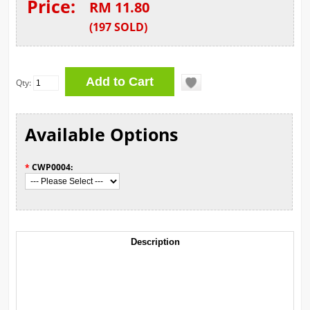
Price:
RM 11.80
(
197
SOLD
)
Qty:
Available Options
*
CWP0004:
Description