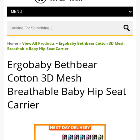
Home
»
View All Products
»
Ergobaby Bethbear Cotton 3D Mesh
Breathable Baby Hip Seat Carrier
Ergobaby Bethbear
Cotton 3D Mesh
Breathable Baby Hip Seat
Carrier