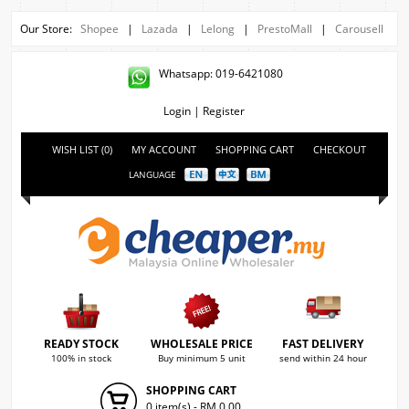
Our Store:
Shopee
|
Lazada
|
Lelong
|
PrestoMall
|
Carousell
Whatsapp: 019-6421080
Login
|
Register
WISH LIST (0)
MY ACCOUNT
SHOPPING CART
CHECKOUT
LANGUAGE
READY STOCK
WHOLESALE PRICE
FAST DELIVERY
100% in stock
Buy minimum 5 unit
send within 24 hour
SHOPPING CART
0 item(s) - RM 0.00