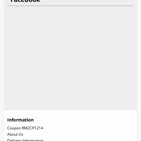
Information
Coupon RM2CP1214
About Us
Delivery Information