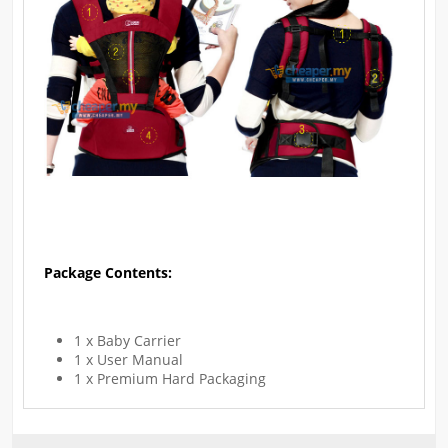
Package Contents:
1 x Baby Carrier
1 x User Manual
1 x Premium Hard Packaging