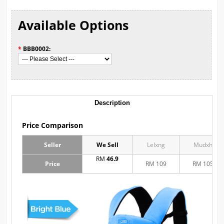
Available Options
*
BBB0002:
Description
Price Comparison
Seller
We Sell
Lelxng
Mudxh
RM
46.9
Price
RM 109
RM 105