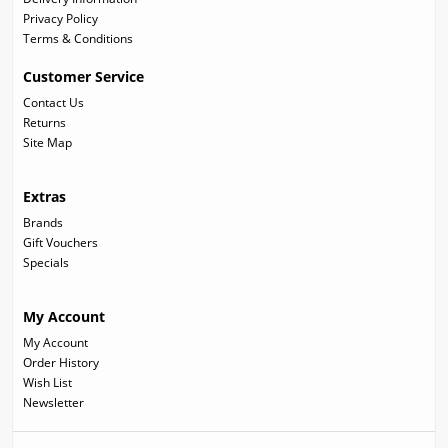
Privacy Policy
Terms & Conditions
Customer Service
Contact Us
Returns
Site Map
Extras
Brands
Gift Vouchers
Specials
My Account
My Account
Order History
Wish List
Newsletter