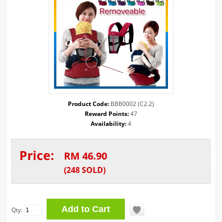
Product Code:
BBB0002 (C2.2)
Reward Points:
47
Availability:
4
Price:
RM 46.90
(
248
SOLD
)
Qty: