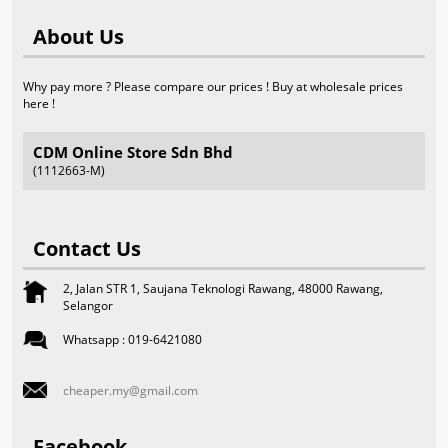
About Us
Why pay more ? Please compare our prices ! Buy at wholesale prices
here !
CDM Online Store Sdn Bhd
(1112663-M)
Contact Us
2, Jalan STR 1, Saujana Teknologi Rawang, 48000 Rawang,
Selangor
Whatsapp : 019-6421080
cheaper.my@gmail.com
Facebook