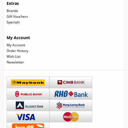
Extras
Brands
Gift Vouchers
Specials
My Account
My Account
Order History
Wish List
Newsletter