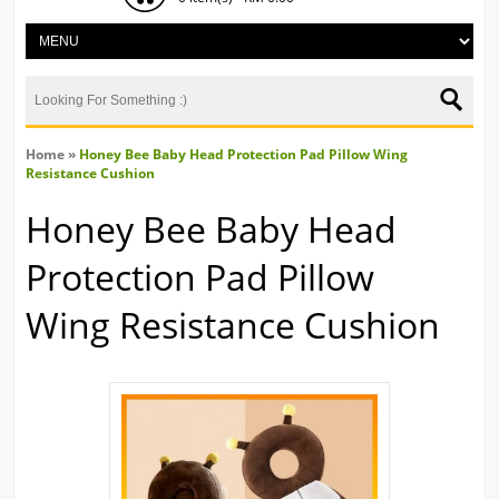
Home
»
Honey Bee Baby Head Protection Pad Pillow Wing
Resistance Cushion
Honey Bee Baby Head
Protection Pad Pillow
Wing Resistance Cushion