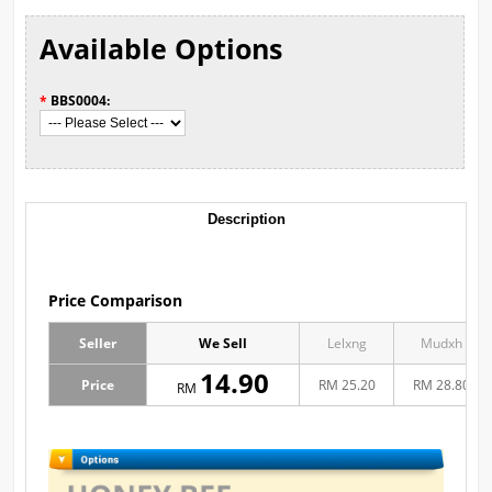
Available Options
*
BBS0004:
Description
Price Comparison
Seller
We Sell
Lelxng
Mudxh
14.90
Price
RM 25.20
RM 28.80
RM