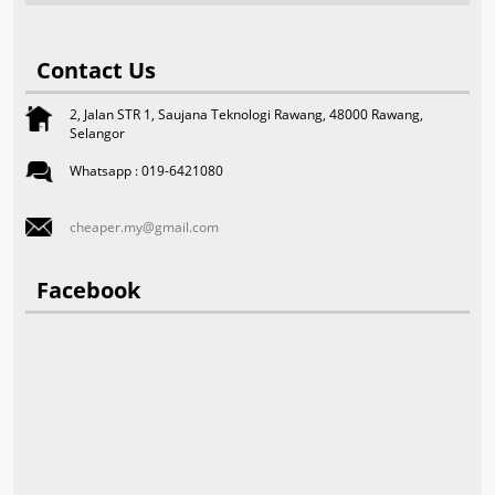
Contact Us
2, Jalan STR 1, Saujana Teknologi Rawang, 48000 Rawang,
Selangor
Whatsapp : 019-6421080
cheaper.my@gmail.com
Facebook