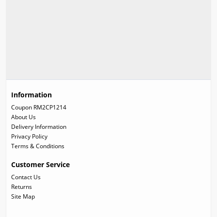
Information
Coupon RM2CP1214
About Us
Delivery Information
Privacy Policy
Terms & Conditions
Customer Service
Contact Us
Returns
Site Map