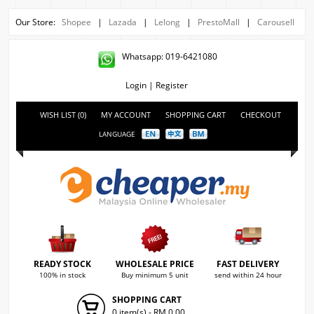
Our Store:
Shopee
|
Lazada
|
Lelong
|
PrestoMall
|
Carousell
Whatsapp: 019-6421080
Login
|
Register
WISH LIST (0)
MY ACCOUNT
SHOPPING CART
CHECKOUT
LANGUAGE
READY STOCK
WHOLESALE PRICE
FAST DELIVERY
100% in stock
Buy minimum 5 unit
send within 24 hour
SHOPPING CART
0 item(s) - RM 0.00