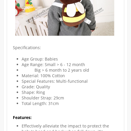
Specifications:
Age Group: Babies
Age Range: Small > 6 - 12 month
Big > 6 month to 2 years old
Material: 100% Cotton
Special Features: Multi-functional
Grade: Quality
Shape: Ring
Shoulder Strap: 29cm
Total Length: 31cm
Features:
Effectively alleviate the impact to protect the