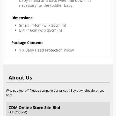
baby's head and back when fall down, it's
necessary for the toddler baby.
Dimensions:
Small - 14cm (w) x 30cm (h)
Big - 16cm (w) x 35cm (h)
Package Content:
1 X Baby Head Protection Pillow
About Us
Why pay more ? Please compare our prices ! Buy at wholesale prices
here !
CDM Online Store Sdn Bhd
(1112663-M)