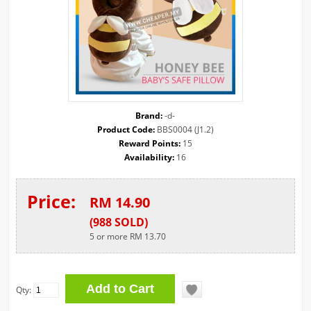
Brand:
-d-
Product Code:
BBS0004 (J1.2)
Reward Points:
15
Availability:
16
Price:
RM 14.90
(
988
SOLD
)
5 or more RM 13.70
Qty: