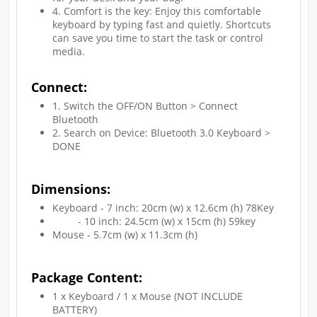
4. Comfort is the key: Enjoy this comfortable
keyboard by typing fast and quietly. Shortcuts
can save you time to start the task or control
media.
Connect:
1. Switch the OFF/ON Button > Connect
Bluetooth
2. Search on Device: Bluetooth 3.0 Keyboard >
DONE
Dimensions:
Keyboard - 7 inch: 20cm (w) x 12.6cm (h) 78Key
- 10 inch: 24.5cm (w) x 15cm (h) 59key
Mouse - 5.7cm (w) x 11.3cm (h)
Package Content:
1 x Keyboard / 1 x Mouse (NOT INCLUDE
BATTERY)