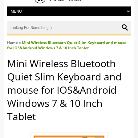
Home
»
Mini Wireless Bluetooth Quiet Slim Keyboard and mouse
for IOS&Android Windows 7 & 10 Inch Tablet
Mini Wireless Bluetooth
Quiet Slim Keyboard and
mouse for IOS&Android
Windows 7 & 10 Inch
Tablet