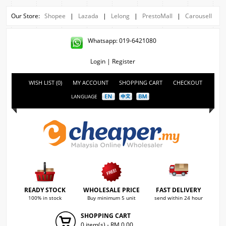
Our Store:
Shopee
|
Lazada
|
Lelong
|
PrestoMall
|
Carousell
Whatsapp: 019-6421080
Login
|
Register
WISH LIST (0)
MY ACCOUNT
SHOPPING CART
CHECKOUT
LANGUAGE
READY STOCK
WHOLESALE PRICE
FAST DELIVERY
100% in stock
Buy minimum 5 unit
send within 24 hour
SHOPPING CART
0 item(s) - RM 0.00