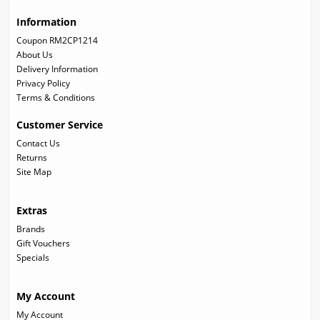
Information
Coupon RM2CP1214
About Us
Delivery Information
Privacy Policy
Terms & Conditions
Customer Service
Contact Us
Returns
Site Map
Extras
Brands
Gift Vouchers
Specials
My Account
My Account