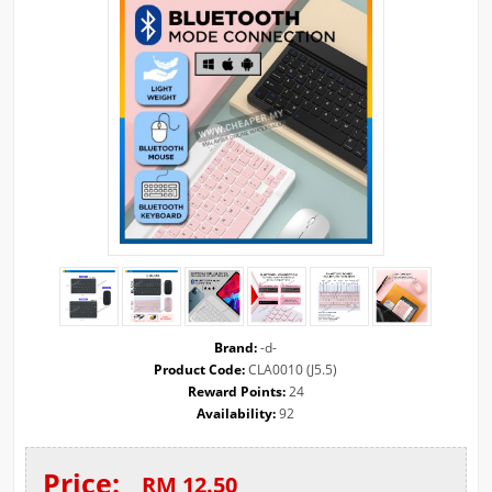
Brand:
-d-
Product Code:
CLA0010 (J5.5)
Reward Points:
24
Availability:
92
Price:
RM 12.50