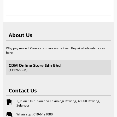
About Us
Why pay more ? Please compare our prices ! Buy at wholesale prices
here !
CDM Online Store Sdn Bhd
(1112663-M)
Contact Us
2, Jalan STR 1, Saujana Teknologi Rawang, 48000 Rawang,
Selangor
Whatsapp : 019-6421080