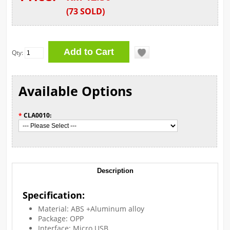
(
73
SOLD
)
Qty:
Available Options
*
CLA0010:
Description
Specification:
Material: ABS +Aluminum alloy
Package: OPP
Interface: Micro USB