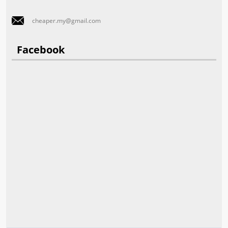
cheaper.my@gmail.com
Facebook