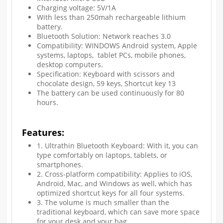
Charging voltage: 5V/1A
With less than 250mah rechargeable lithium
battery.
Bluetooth Solution: Network reaches 3.0
Compatibility: WINDOWS Android system, Apple
systems, laptops, tablet PCs, mobile phones,
desktop computers.
Specification: Keyboard with scissors and
chocolate design, 59 keys, Shortcut key 13
The battery can be used continuously for 80
hours.
Features:
1. Ultrathin Bluetooth Keyboard: With it, you can
type comfortably on laptops, tablets, or
smartphones.
2. Cross-platform compatibility: Applies to iOS,
Android, Mac, and Windows as well, which has
optimized shortcut keys for all four systems.
3. The volume is much smaller than the
traditional keyboard, which can save more space
for your desk and your bag.